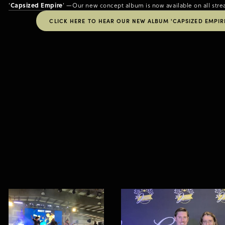
Capsized Empire
‘
’ —Our new concept album is now available on all stre
CLICK HERE TO HEAR OUR NEW ALBUM 'CAPSIZED EMPIRE