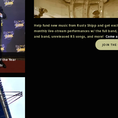
Help fund new music from Rusty Shipp and get exclus
monthly live-stream performances w/ the full band,
and band, unreleased RS songs, and more!  
Come a
JOIN THE
 the Year 
ds