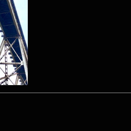
Become a Shippmate
 up to receive email updates on what’s happening with the S