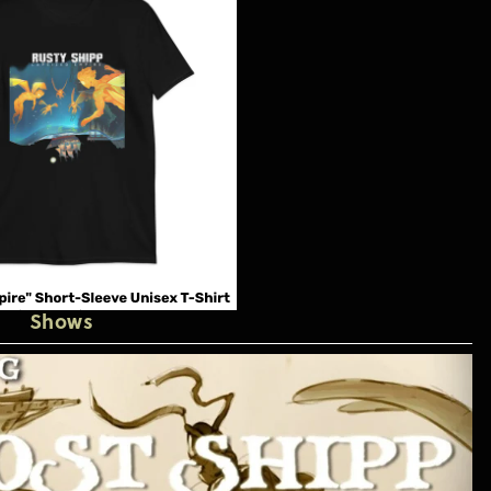
Shows