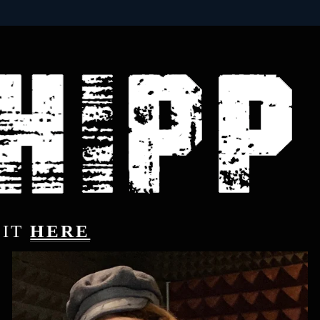
IT 
HERE