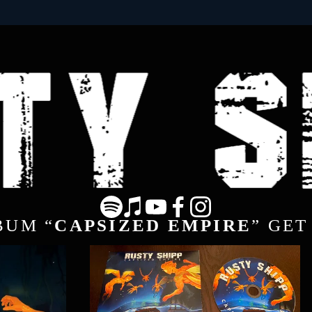
BUM “
CAPSIZED EMPIRE
” GET 