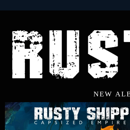
NEW AL