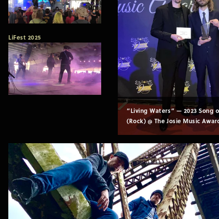
LiFest 2025
“Living Waters” — 2023 Song of
(Rock) @ The Josie Music Awar