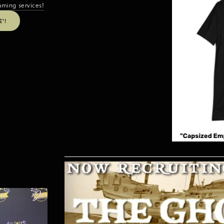
aming services!
'!