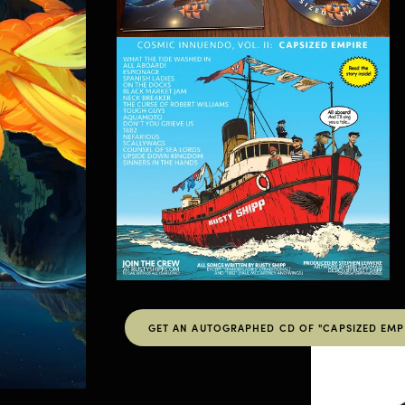
GET AN AUTOGRAPHED CD OF "CAPSIZED EMPI