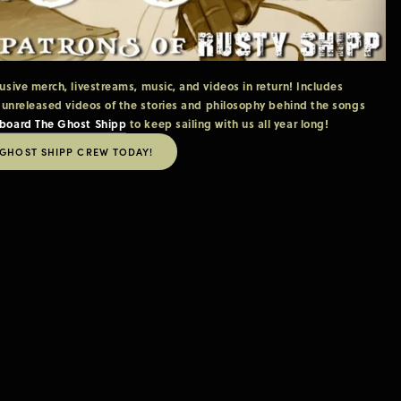
ive merch, livestreams, music, and videos in return! Includes 
 unreleased videos of the stories and philosophy behind the songs 
board The Ghost Shipp
 to keep sailing with us all year long!
 GHOST SHIPP CREW TODAY!