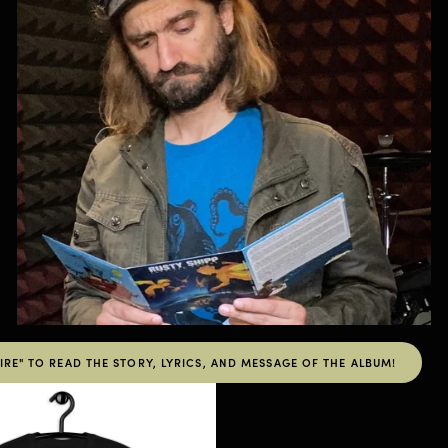
RE" TO READ THE STORY, LYRICS, AND MESSAGE OF THE ALBUM!